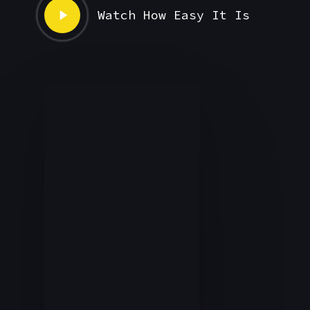
Play
Watch How Easy It Is
Video