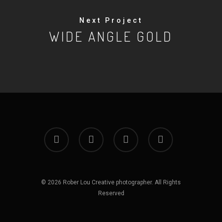
Next Project
WIDE ANGLE GOLD
facebook
google-
instagram
whatsapp
plus
© 2026 Rober Lou Creative photographer. All Rights
Reserved