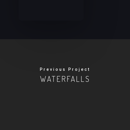
Previous Project
WATERFALLS