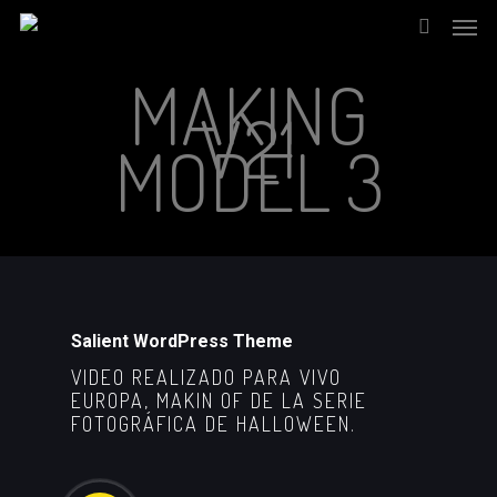
Men
Skip
to
search
MAKING
main
V21
content
MODEL 3
Salient WordPress Theme
VIDEO REALIZADO PARA VIVO
EUROPA, MAKIN OF DE LA SERIE
FOTOGRÁFICA DE HALLOWEEN.