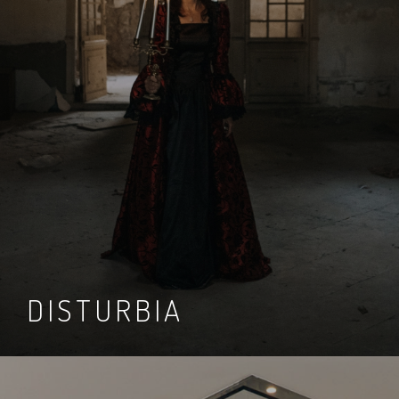
DISTURBIA