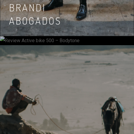
REVIEW ACTIVE
BRANDI
BIKE 500 –
ABOGADOS
BODYTONE