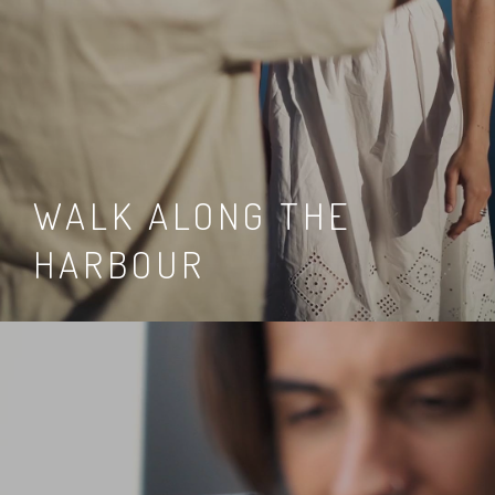
WALK ALONG THE
HARBOUR