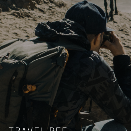
TRAVEL REEL