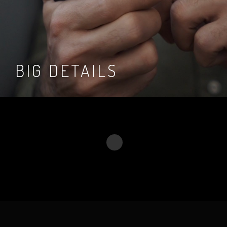
BIG DETAILS